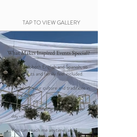
TAP TO VIEW GALLERY
What Makes Inspired Events Special?
We speak both English and Spanish, so
your guests and family feel included.
We honor your culture and traditions in
every detail.
Full-service planning always includes
day-of coordination.
You can reach me anytime, and I