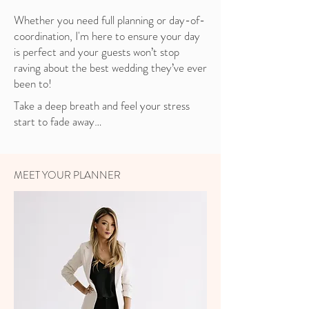
Whether you need full planning or day-of-
coordination, I'm here to ensure your day
is perfect and your guests won’t stop
raving about the best wedding they’ve ever
been to!
Take a deep breath and feel your stress
start to fade away…
MEET YOUR PLANNER