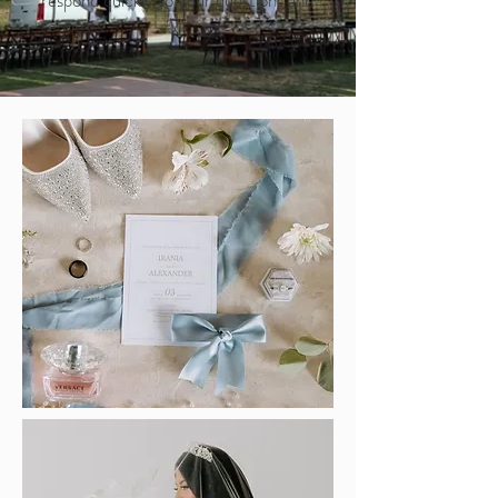
respond quickly to your questions and
requests.