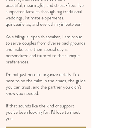
beautiful, meaningful, and stress-free. I’ve
supported families through big traditional
weddings, intimate elopements,
quinceañeras, and everything in between.
As a bilingual Spanish speaker, I am proud
to serve couples from diverse backgrounds
and make sure their special day is
personalized and tailored to their unique
preferences.
I’m not just here to organize details. I’m
here to be the calm in the chaos, the guide
you can trust, and the partner you didn’t
know you needed.
If that sounds like the kind of support
you’ve been looking for, I’d love to meet
you.