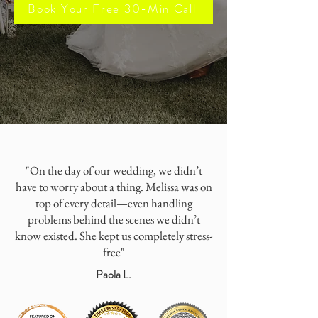
Book Your Free 30-Min Call
"On the day of our wedding, we didn’t
have to worry about a thing. Melissa was on
top of every detail—even handling
problems behind the scenes we didn’t
know existed. She kept us completely stress-
free"
Paola L.