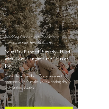
Wedding Planner and Coordinator –
Central & Northern California
Your Day Planned Perfectly - Filled
with, Love, Laughter and Tears of
Joy
Every detail handled. Every moment
cherished. Let’s make your wedding day
truly unforgettable!