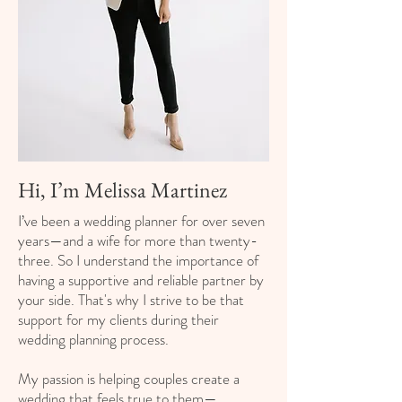
Hi, I’m Melissa Martinez
I’ve been a wedding planner for over seven
years—and a wife for more than twenty-
three. So I understand the importance of
having a supportive and reliable partner by
your side. That's why I strive to be that
support for my clients during their
wedding planning process.
My passion is helping couples create a
wedding that feels true to them—