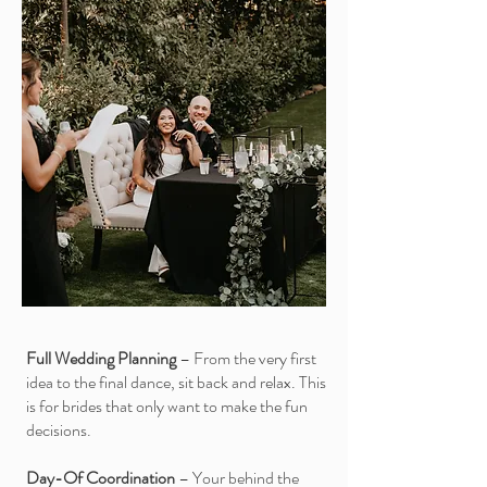
Full Wedding Planning
– From the very first
idea to the final dance, sit back and relax. This
is for brides that only want to make the fun
decisions.
Day-Of Coordination
– Your behind the