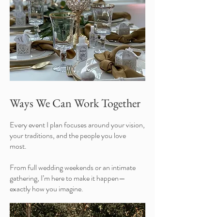
Ways We Can Work Together
Every event I plan focuses around your vision,
your traditions, and the people you love
most.
From full wedding weekends or an intimate
gathering, I’m here to make it happen—
exactly how you imagine.