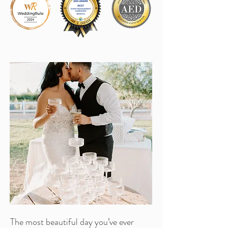
The most beautiful day you’ve ever