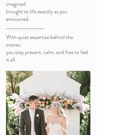
imagined,
brought to life exactly as you
envisioned.
With quiet expertise behind the
scenes,
you stay present, calm, and free to feel
it all.