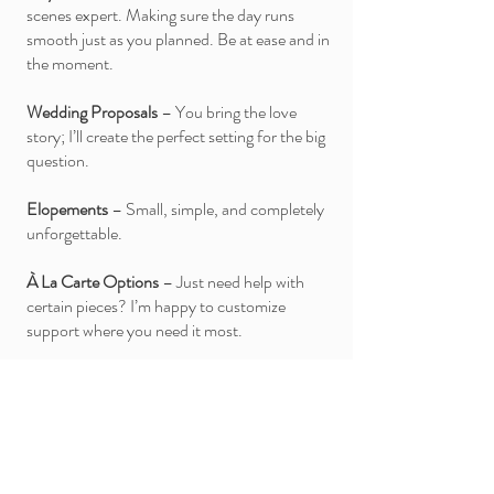
scenes expert. Making sure the day runs
smooth just as you planned. Be at ease and in
the moment.
Wedding Proposals
– You bring the love
story; I’ll create the perfect setting for the big
question.
Elopements
– Small, simple, and completely
unforgettable.
À La Carte Options
– Just need help with
certain pieces? I’m happy to customize
support where you need it most.
Let’s Chat About Your Wedding