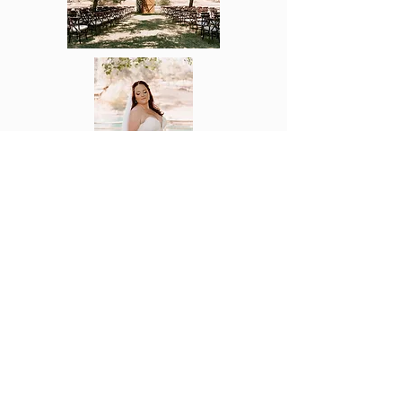
Now Serving all Central Valley
And Bay Area
Tel:
209.614.8180