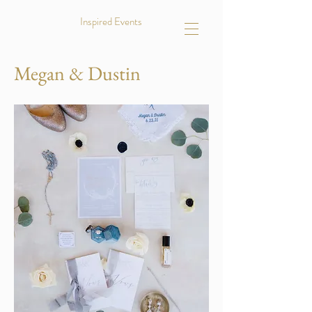
Inspired Events
Megan & Dustin