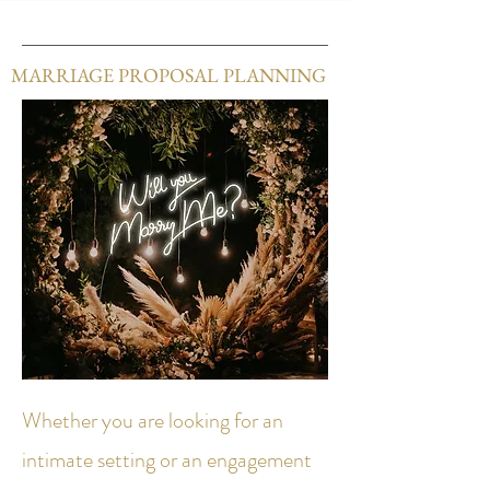
MARRIAGE PROPOSAL PLANNING
Whether you are looking for an
intimate setting or an engagement