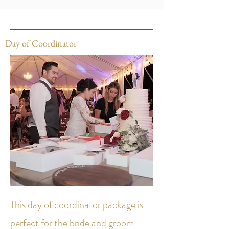
Day of Coordinator
This day of coordinator package is
perfect for the bride and groom