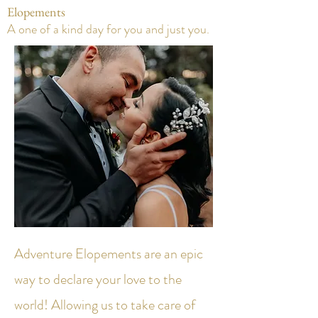
Elopements
A one of a kind day for you and just you.
Adventure Elopements are an epic
way to declare your love to the
world! Allowing us to take care of