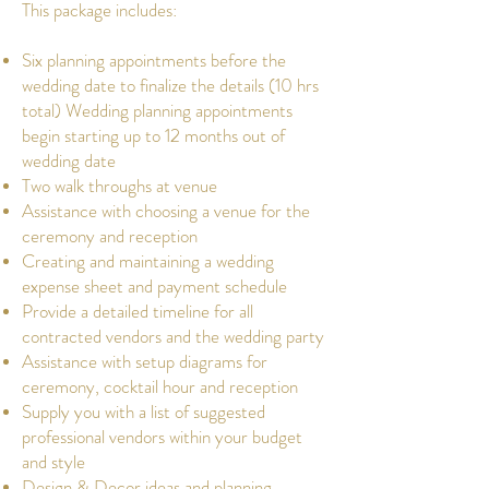
This package includes:
Six planning appointments before the
wedding date to finalize the details (10 hrs
total) Wedding planning appointments
begin starting up to 12 months out of
wedding date
Two walk throughs at venue
Assistance with choosing a venue for the
ceremony and reception
Creating and maintaining a wedding
expense sheet and payment schedule
Provide a detailed timeline for all
contracted vendors and the wedding party
Assistance with setup diagrams for
ceremony, cocktail hour and reception
Supply you with a list of suggested
professional vendors within your budget
and style
Design & Decor ideas and planning