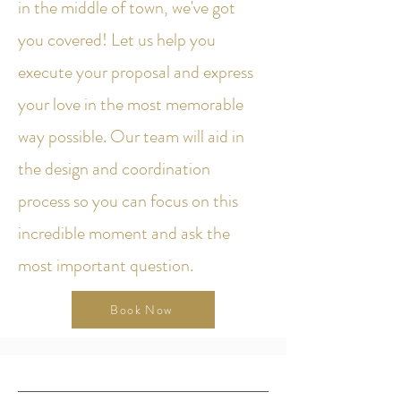
in the middle of town, we've got
you covered! Let us help you
execute your proposal and express
your love in the most memorable
way possible. Our team will aid in
the design and coordination
process so you can focus on this
incredible moment and ask the
most important question.
Book Now