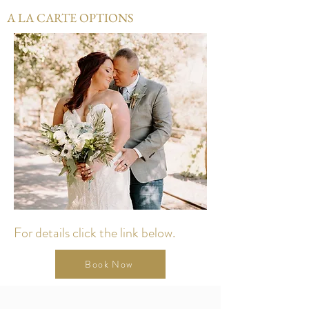
A LA CARTE OPTIONS
For details click the link below.
Book Now