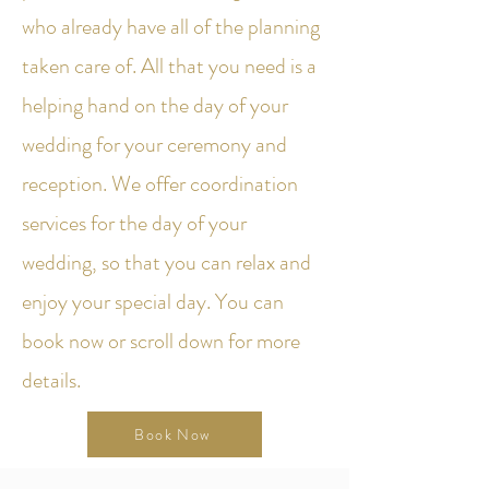
who already have all of the planning
taken care of. All that you need is a
helping hand on the day of your
wedding for your ceremony and
reception. We offer coordination
services for the day of your
wedding, so that you can relax and
enjoy your special day. You can
book now or scroll down for more
details.
Book Now