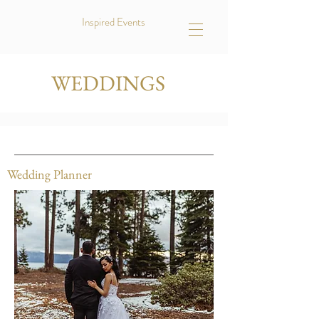
Inspired Events
WEDDINGS
Wedding Planner