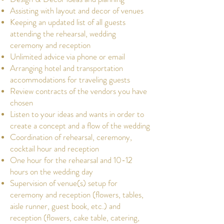
Assisting with layout and decor of venues
Keeping an updated list of all guests
attending the rehearsal, wedding
ceremony and reception
Unlimited advice via phone or email
Arranging hotel and transportation
accommodations for traveling guests
Review contracts of the vendors you have
chosen
Listen to your ideas and wants in order to
create a concept and a flow of the wedding
Coordination of rehearsal, ceremony,
cocktail hour and reception
One hour for the rehearsal and 10-12
hours on the wedding day
Supervision of venue(s) setup for
ceremony and reception (flowers, tables,
aisle runner, guest book, etc.) and
reception (flowers, cake table, catering,