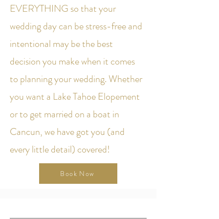
EVERYTHING so that your
wedding day can be stress-free and
intentional may be the best
decision you make when it comes
to planning your wedding. Whether
you want a Lake Tahoe Elopement
or to get married on a boat in
Cancun, we have got you (and
every little detail) covered!
Book Now