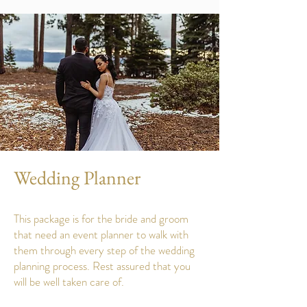
Wedding Planner
This package is for the bride and groom
that need an event planner to walk with
them through every step of the wedding
planning process. Rest assured that you
will be well taken care of.