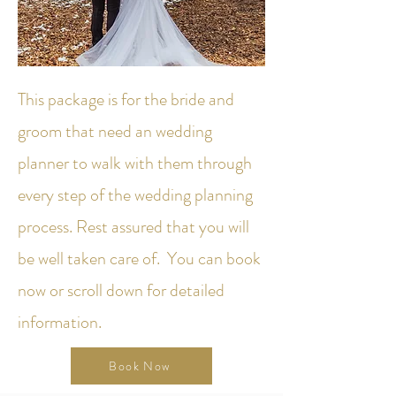
This package is for the bride and
groom that need an wedding
planner to walk with them through
every step of the wedding planning
process. Rest assured that you will
be well taken care of. You can book
now or scroll down for detailed
information.
Book Now